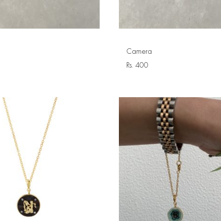
Camera
Rs.
400