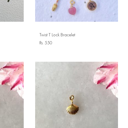
Twist T Lock Bracelet
Rs.
550