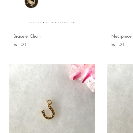
Bracelet Chain
Neckpiece 
Rs.
100
Rs.
100