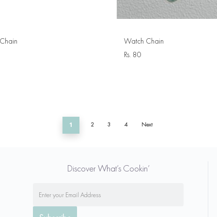
Chain
Watch Chain
Rs.
80
1
2
3
4
Next
Discover What’s Cookin’