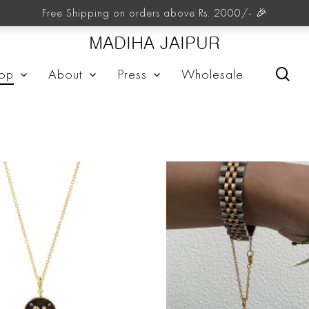
Charm Store
Free Shipping on orders above Rs. 2000/- 🎉
MADIHA JAIPUR
sea
op
About
Press
Wholesale