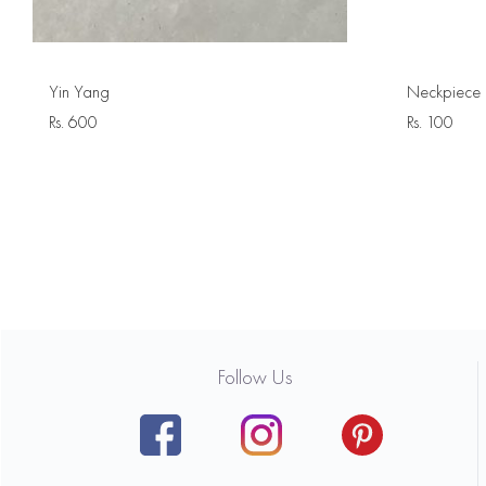
Yin Yang
Neckpiece 
Rs.
600
Rs.
100
Follow Us