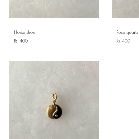
Horse shoe
Rose quartz
Rs.
400
Rs.
400