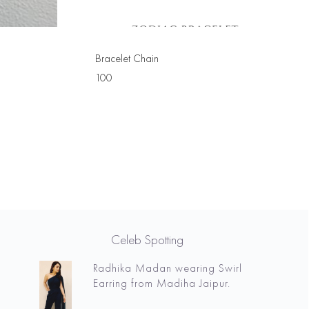
Bracelet Chain
100
Celeb Spotting
Radhika Madan wearing Swirl
Earring from Madiha Jaipur.