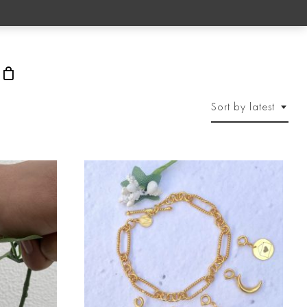
rch
Sort by latest