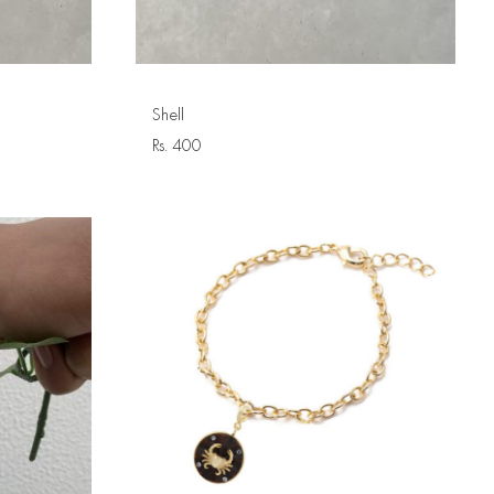
Shell
Rs.
400