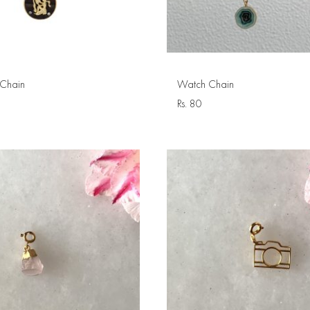
Chain
Watch Chain
Rs.
80