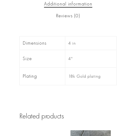
Additional information
Reviews (0)
Dimensions
4 in
Size
4"
Plating
18k Gold plating
Related products