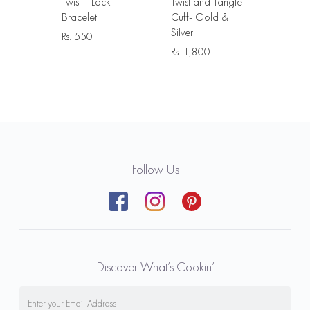
Twist T Lock
Twist and Tangle
Bracelet
Cuff- Gold &
Silver
Rs.
550
Rs.
1,800
Follow Us
Discover What’s Cookin’