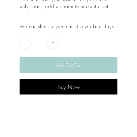
only chain, add a charm to make it a set.
We can ship the piece in 3-5 working days.
Add To Cart
Buy Now