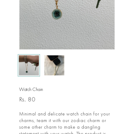
Watch Chain
Rs.
80
Minimal and delicate watch chain for your
charms, team it with our zodiac charm or
some other charm to make a dangling
statement with your watch. The product is