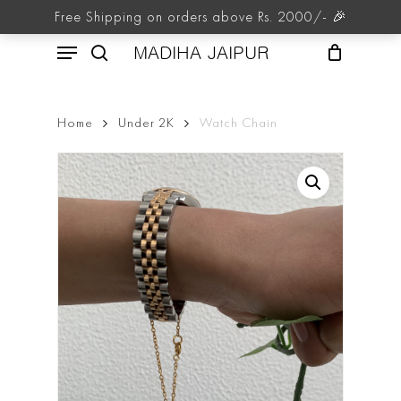
Skip
Free Shipping on orders above Rs. 2000/- 🎉
to
Menu
main
MADIHA JAIPUR
content
search
Home
Under 2K
Watch Chain