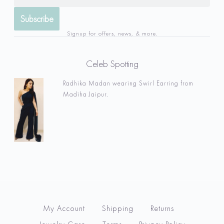
Signup for offers, news, & more.
Celeb Spotting
Radhika Madan wearing Swirl Earring from
Madiha Jaipur.
My Account
Shipping
Returns