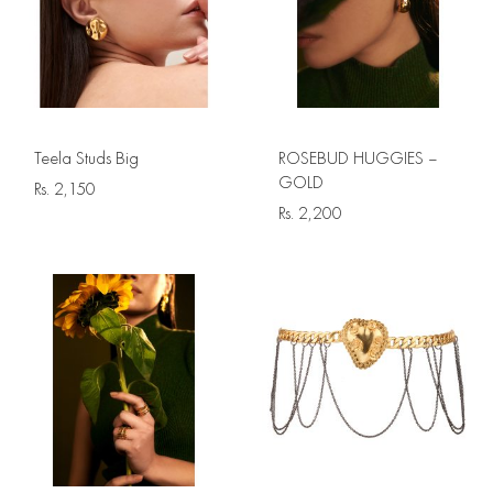
Teela Studs Big
ROSEBUD HUGGIES –
GOLD
Rs.
2,150
Rs.
2,200