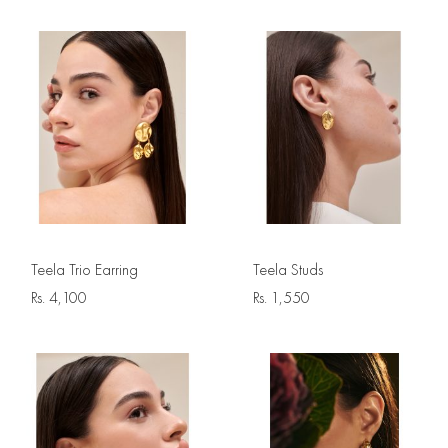
Teela Trio Earring
Teela Studs
Rs.
4,100
Rs.
1,550