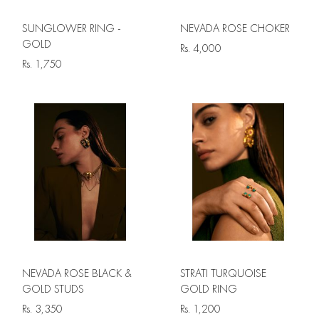
SUNGLOWER RING -
NEVADA ROSE CHOKER
GOLD
Rs.
4,000
Rs.
1,750
NEVADA ROSE BLACK &
STRATI TURQUOISE
GOLD STUDS
GOLD RING
Rs.
3,350
Rs.
1,200