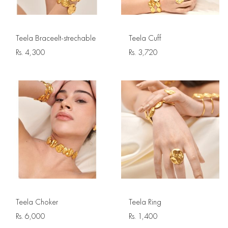
Teela Braceelt-strechable
Teela Cuff
Rs.
4,300
Rs.
3,720
Teela Choker
Teela Ring
Rs.
6,000
Rs.
1,400