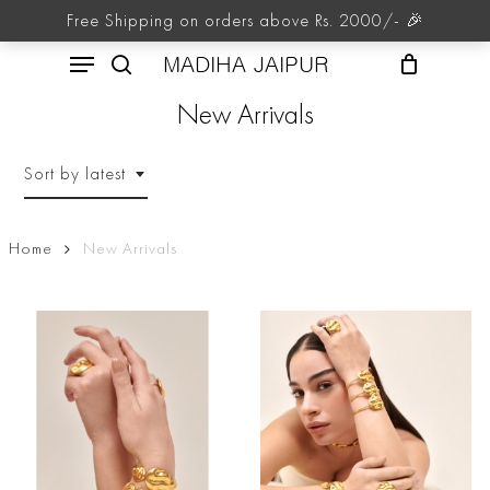
Skip
Free Shipping on orders above Rs. 2000/- 🎉
to
Menu
main
MADIHA JAIPUR
content
search
New Arrivals
Sort by latest
Home
New Arrivals