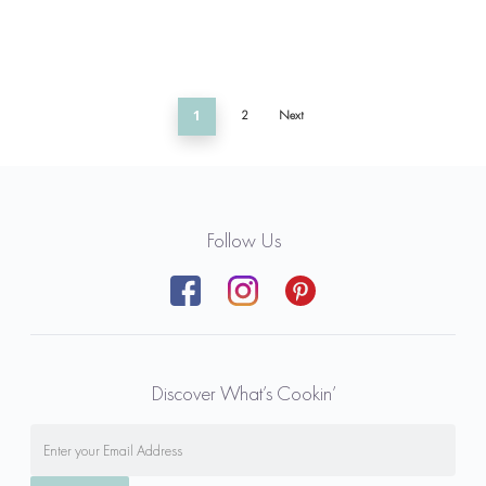
1
2
Next
Follow Us
Discover What’s Cookin’