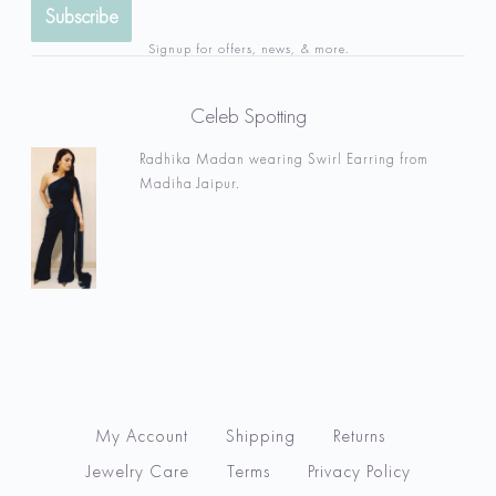
Signup for offers, news, & more.
Celeb Spotting
Radhika Madan wearing Swirl Earring from
Madiha Jaipur.
My Account
Shipping
Returns
Jewelry Care
Terms
Privacy Policy