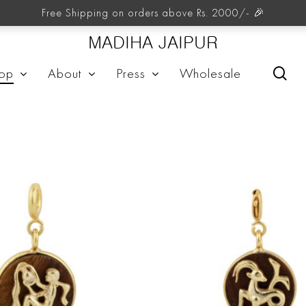
Zodiacs
Free Shipping on orders above Rs. 2000/- 🎉
MADIHA JAIPUR
sea
op
About
Press
Wholesale