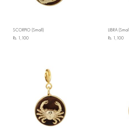
SCORPIO (Small)
LIBRA (Small
Rs.
1,100
Rs.
1,100