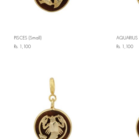
PISCES (Small)
AQUARIUS (
Rs.
1,100
Rs.
1,100