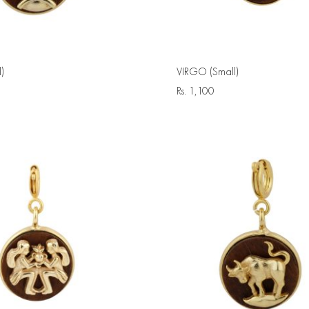
)
VIRGO (Small)
Rs.
1,100