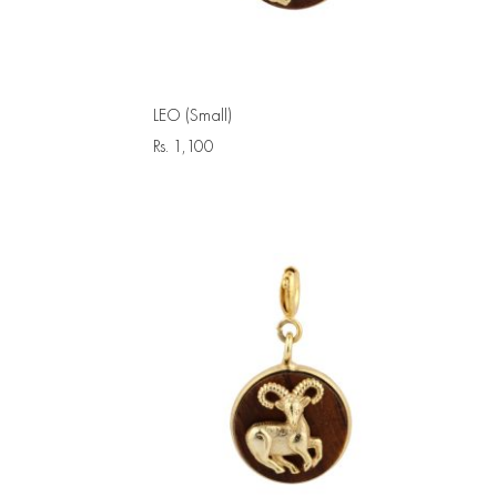
LEO (Small)
Rs.
1,100