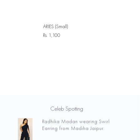
ARIES (Small)
Rs.
1,100
Celeb Spotting
Radhika Madan wearing Swirl
Earring from Madiha Jaipur.