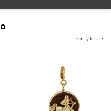
rch
Sort by latest