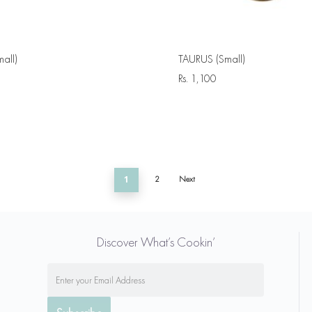
all)
TAURUS (Small)
Rs.
1,100
1
2
Next
Discover What’s Cookin’