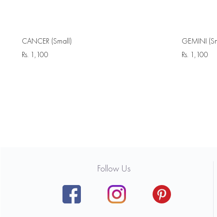
CANCER (Small)
GEMINI (Sm
Rs.
1,100
Rs.
1,100
Follow Us