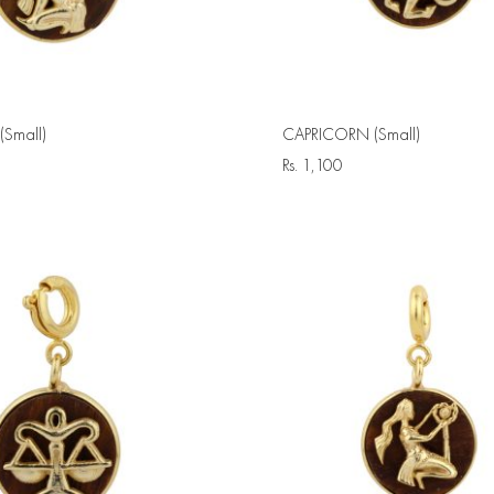
Small)
CAPRICORN (Small)
Rs.
1,100