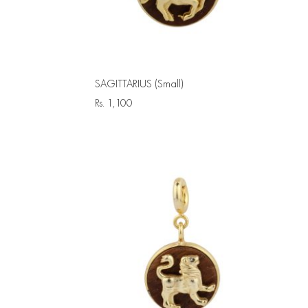
SAGITTARIUS (Small)
Rs.
1,100