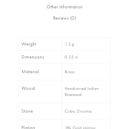
Other Information
Reviews (0)
Weight
1.5 g
Dimensions
0.55 in
Material
Brass
Wood
Handcarved Indian
Rosewood
Stone
Cubic Zirconia
Plating
18k Gold plating