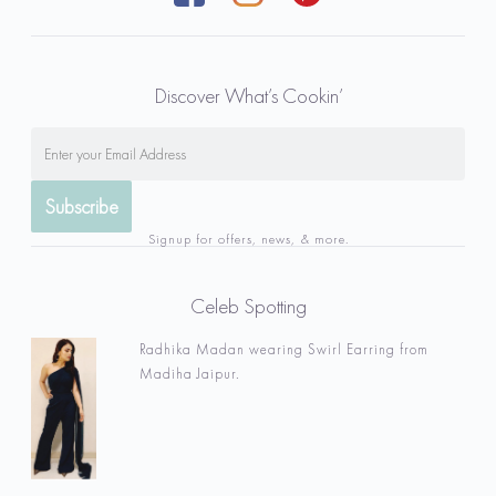
Discover What’s Cookin’
Signup for offers, news, & more.
Celeb Spotting
Radhika Madan wearing Swirl Earring from
Madiha Jaipur.