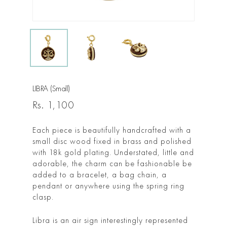
LIBRA (Small)
Rs.
1,100
Each piece is beautifully handcrafted with a
small disc wood fixed in brass and polished
with 18k gold plating. Understated, little and
adorable, the charm can be fashionable be
added to a bracelet, a bag chain, a
pendant or anywhere using the spring ring
clasp.
Libra is an air sign interestingly represented