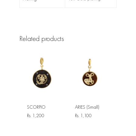
Related products
SCORPIO
ARIES (Small)
Rs.
1,200
Rs.
1,100