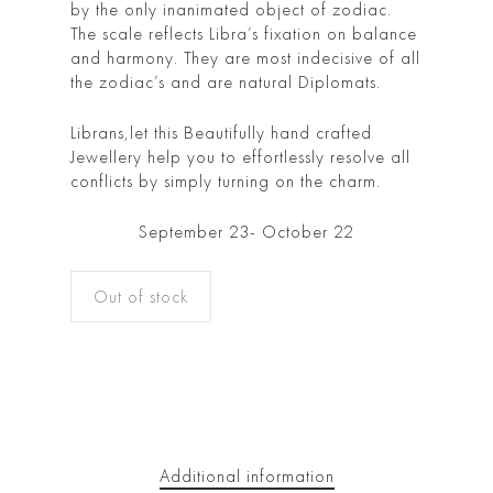
by the only inanimated object of zodiac.
The scale reflects Libra’s fixation on balance
and harmony. They are most indecisive of all
the zodiac’s and are natural Diplomats.
Librans,let this Beautifully hand crafted
Jewellery help you to effortlessly resolve all
conflicts by simply turning on the charm.
September 23- October 22
Out of stock
Additional information