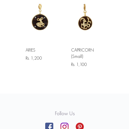
ARIES
CAPRICORN
(Small)
Rs.
1,200
Rs.
1,100
Follow Us