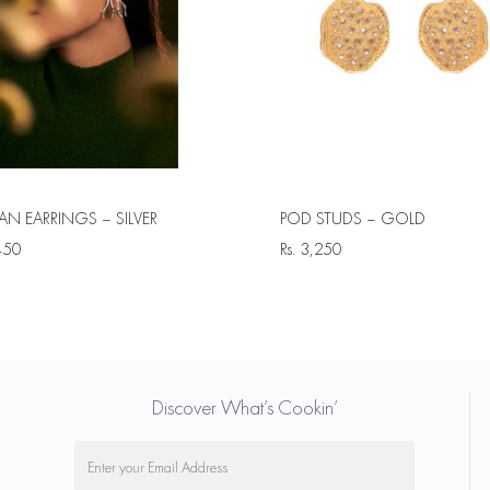
N EARRINGS – SILVER
POD STUDS – GOLD
450
Rs.
3,250
Discover What’s Cookin’