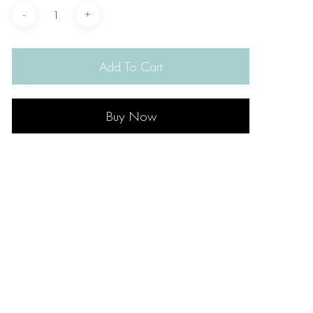
Add To Cart
Buy Now