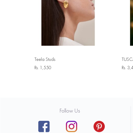
Teela Studs
TUSCA
Rs.
1,550
Rs.
3,
Follow Us