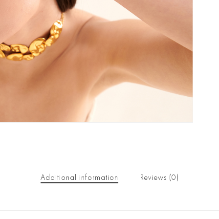
Additional information
Reviews (0)