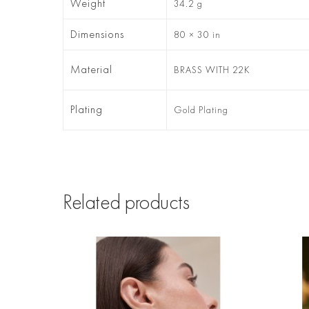
Weight
34.2 g
Dimensions
80 × 30 in
Material
BRASS WITH 22K
Plating
Gold Plating
Related products