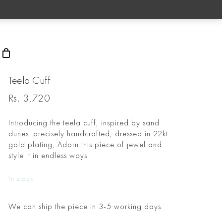
rch
Teela Cuff
Rs.
3,720
Introducing the teela cuff, inspired by sand
dunes. precisely handcrafted, dressed in 22kt
gold plating, Adorn this piece of jewel and
style it in endless ways.
In stock
We can ship the piece in 3-5 working days.