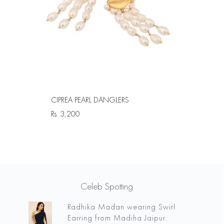
CIPREA PEARL DANGLERS
Rs.
3,200
Celeb Spotting
Radhika Madan wearing Swirl
Earring from Madiha Jaipur.