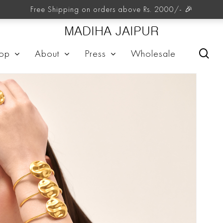
Free Shipping on orders above Rs. 2000/- 🎉
MADIHA JAIPUR
sea
op
About
Press
Wholesale