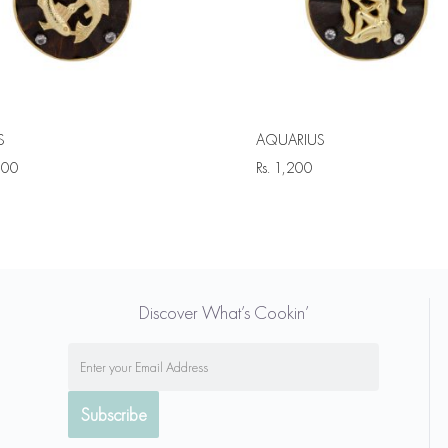
S
AQUARIUS
200
Rs.
1,200
Discover What’s Cookin’