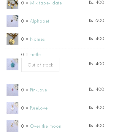
Rs.
400
0 ×
Mix tape- date
Rs.
600
0 ×
Alphabet
Rs.
400
0 ×
Names
0 ×
Turtle
Rs.
400
Out of stock
Rs.
400
0 ×
PinkLove
Rs.
400
0 ×
PureLove
Rs.
400
0 ×
Over the moon