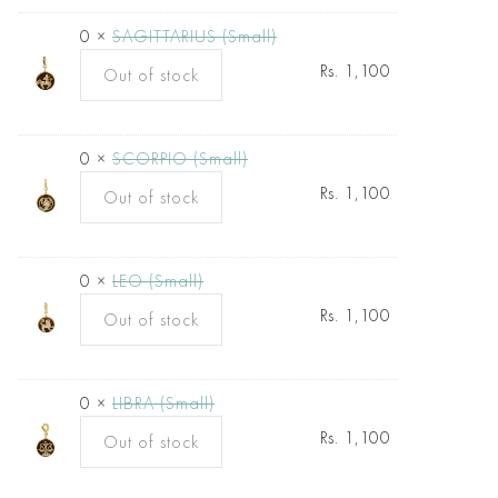
0 ×
SAGITTARIUS (Small)
Rs.
1,100
Out of stock
0 ×
SCORPIO (Small)
Rs.
1,100
Out of stock
0 ×
LEO (Small)
Rs.
1,100
Out of stock
0 ×
LIBRA (Small)
Rs.
1,100
Out of stock