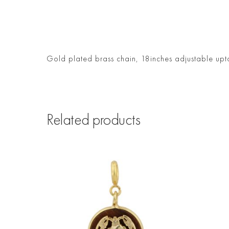
Gold plated brass chain, 18inches adjustable upt
Related products