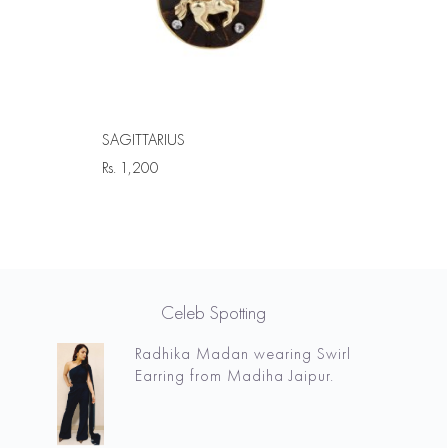
SAGITTARIUS
Rs.
1,200
Celeb Spotting
Radhika Madan wearing Swirl
Earring from Madiha Jaipur.