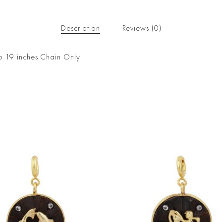
Description
Reviews (0)
o 19 inches.Chain Only.