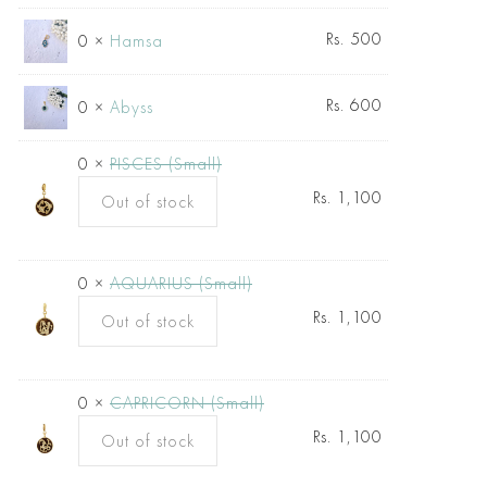
Rs.
500
0 ×
Hamsa
Rs.
600
0 ×
Abyss
0 ×
PISCES (Small)
Rs.
1,100
Out of stock
0 ×
AQUARIUS (Small)
Rs.
1,100
Out of stock
0 ×
CAPRICORN (Small)
Rs.
1,100
Out of stock