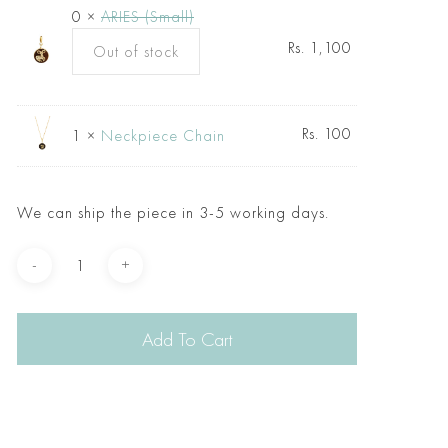
0 ×
ARIES (Small)
Rs.
1,100
Out of stock
Rs.
100
1 ×
Neckpiece Chain
We can ship the piece in 3-5 working days.
Add To Cart