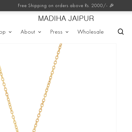
Free Shipping on orders above Rs. 2000/- 🎉
MADIHA JAIPUR
sea
op
About
Press
Wholesale