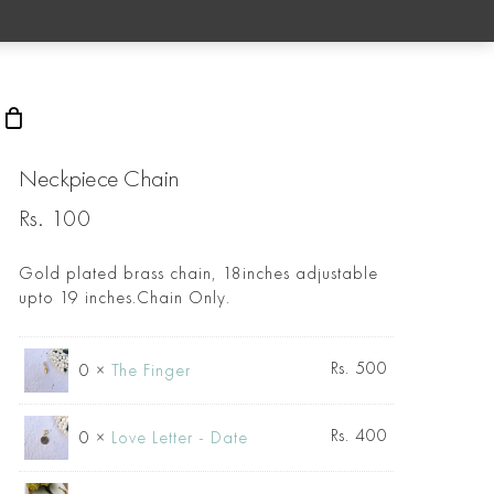
rch
Neckpiece Chain
Rs.
100
Gold plated brass chain, 18inches adjustable
upto 19 inches.Chain Only.
Rs.
500
0 ×
The Finger
Rs.
400
0 ×
Love Letter - Date