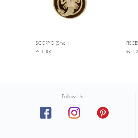
SCORPIO (Small)
PISCE
Rs.
1,100
Rs.
1,
Follow Us