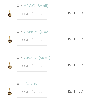
0 ×
VIRGO (Small)
Rs.
1,100
Out of stock
0 ×
CANCER (Small)
Rs.
1,100
Out of stock
0 ×
GEMINI (Small)
Rs.
1,100
Out of stock
0 ×
TAURUS (Small)
Rs.
1,100
Out of stock