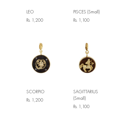
LEO
PISCES (Small)
Rs.
1,200
Rs.
1,100
SCORPIO
SAGITTARIUS
(Small)
Rs.
1,200
Rs.
1,100