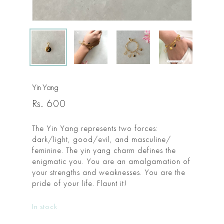
Yin Yang
Rs.
600
The Yin Yang represents two forces:
dark/light, good/evil, and masculine/
feminine. The yin yang charm defines the
enigmatic you. You are an amalgamation of
your strengths and weaknesses. You are the
pride of your life. Flaunt it!
In stock