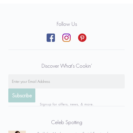
Follow Us
Discover What’s Cookin’
Signup for offers, news, & more.
Celeb Spotting