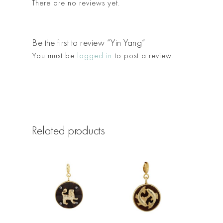
There are no reviews yet.
Be the first to review “Yin Yang”
You must be
logged in
to post a review.
Related products