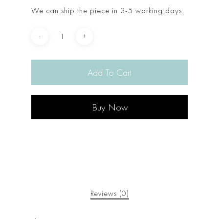
We can ship the piece in 3-5 working days.
Add To Cart
Buy Now
Reviews (0)