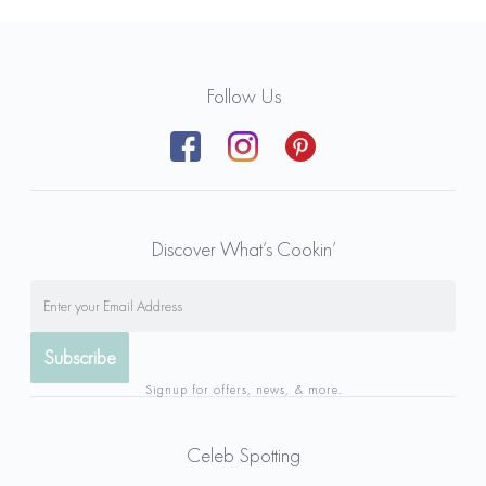
Follow Us
Discover What’s Cookin’
Signup for offers, news, & more.
Celeb Spotting