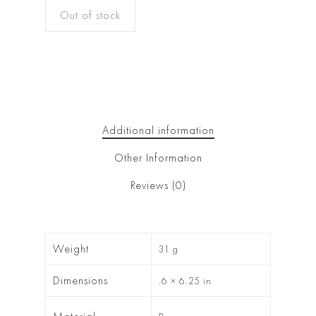
Out of stock
Additional information
Other Information
Reviews (0)
Weight
31 g
Dimensions
.6 × 6.25 in