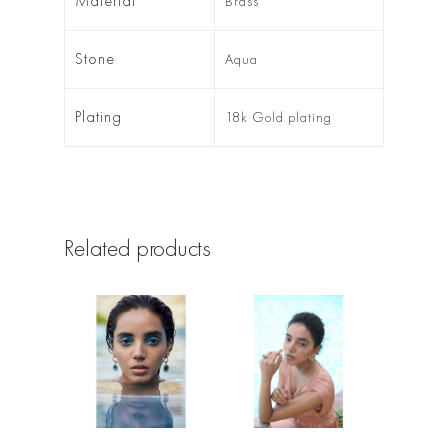
Material
Brass
Stone
Aqua
Plating
18k Gold plating
Related products