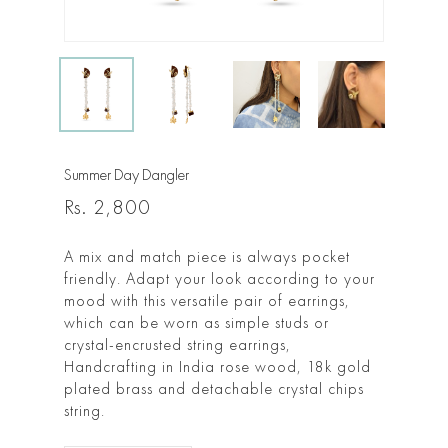
Summer Day Dangler
Rs.
2,800
A mix and match piece is always pocket
friendly. Adapt your look according to your
mood with this versatile pair of earrings,
which can be worn as simple studs or
crystal-encrusted string earrings,
Handcrafting in India rose wood, 18k gold
plated brass and detachable crystal chips
string.