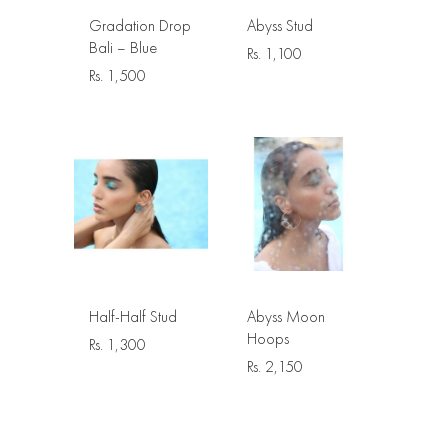
Gradation Drop
Abyss Stud
Bali – Blue
Rs.
1,100
Rs.
1,500
Half-Half Stud
Abyss Moon
Hoops
Rs.
1,300
Rs.
2,150