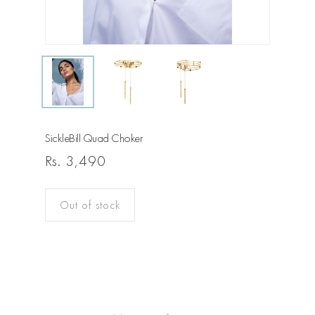
SickleBill Quad Choker
Rs.
3,490
Out of stock