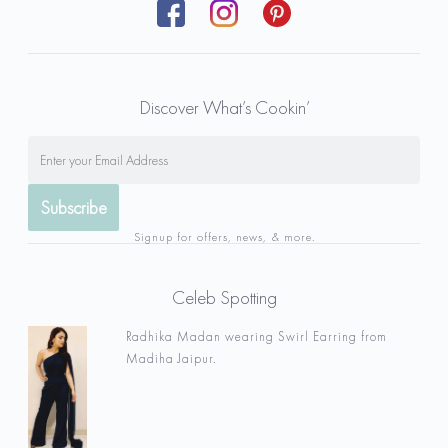
Discover What’s Cookin’
Signup for offers, news, & more.
Celeb Spotting
Radhika Madan wearing Swirl Earring from
Madiha Jaipur.