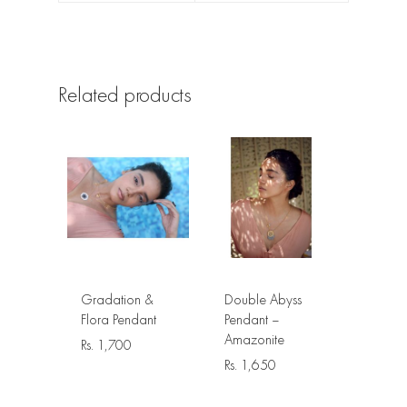
Related products
Gradation &
Double Abyss
Flora Pendant
Pendant –
Amazonite
Rs.
1,700
Rs.
1,650