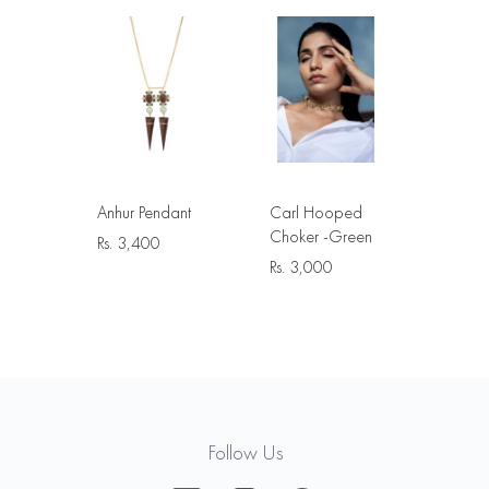
Anhur Pendant
Carl Hooped
Choker -Green
Rs.
3,400
Rs.
3,000
Follow Us