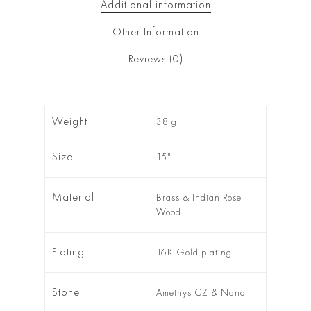
Additional information
Other Information
Reviews (0)
Weight
38 g
Size
15"
Material
Brass & Indian Rose
Wood
Plating
16K Gold plating
Stone
Amethys CZ & Nano