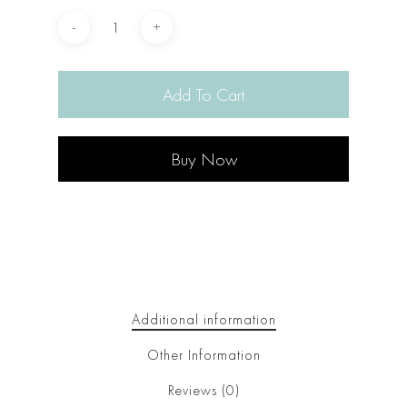
Add To Cart
Buy Now
Additional information
Other Information
Reviews (0)