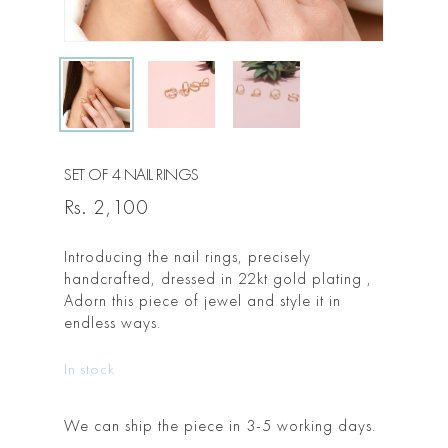
SET OF 4 NAIL RINGS
Rs.
2,100
Introducing the nail rings, precisely
handcrafted, dressed in 22kt gold plating ,
Adorn this piece of jewel and style it in
endless ways.
In stock
We can ship the piece in 3-5 working days.