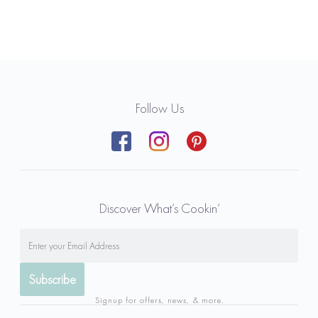
Follow Us
Discover What’s Cookin’
Signup for offers, news, & more.