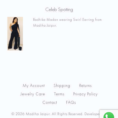
Celeb Spotting
Radhika Madan wearing Swirl Earring from
Madiha Jaipur.
My Account
Shipping
Returns
Jewelry Care
Terms
Privacy Policy
Contact
FAQs
© 2026 Madiha Jaipur. All Rights Reserved. Developed by