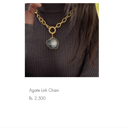
Agate Link Chain
Rs.
2,500