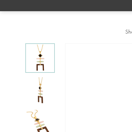
Skip
to
main
content
Sh
Home
Neckpieces
Princess Lea Pendant
Hit enter to search or ESC to close