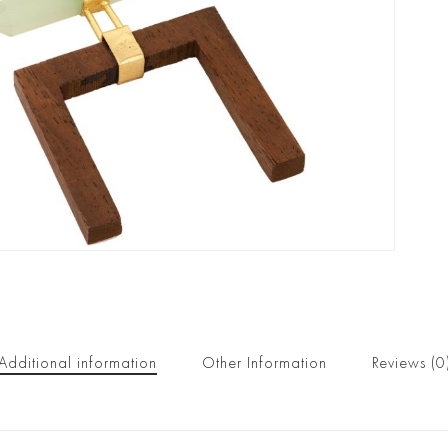
Additional information
Other Information
Reviews (0