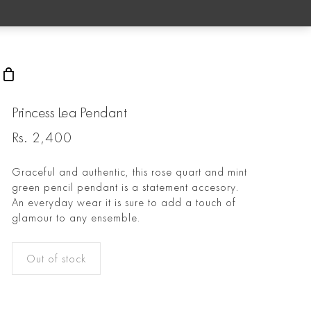
rch
Princess Lea Pendant
Rs.
2,400
Graceful and authentic, this rose quart and mint
green pencil pendant is a statement accesory.
An everyday wear it is sure to add a touch of
glamour to any ensemble.
Out of stock