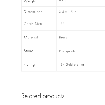
Weight
27.8 g
Dimensions
3.5 × 1.5 in
Chain Size
16"
Material
Brass
Stone
Rose quartz
Plating
18k Gold plating
Related products