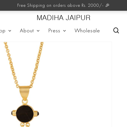
Free Shipping on orders above Rs. 2000/- 🎉
MADIHA JAIPUR
sea
op
About
Press
Wholesale