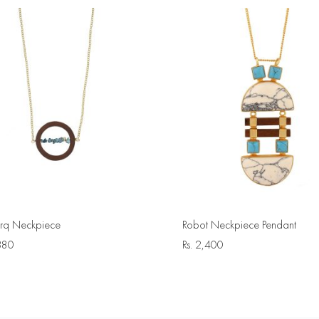
urq Neckpiece
Robot Neckpiece Pendant
380
Rs.
2,400