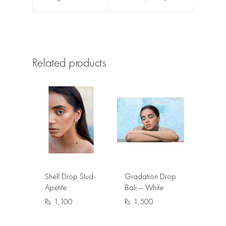
Related products
Shell Drop Stud-
Gradation Drop
Apetite
Bali – White
Rs.
1,100
Rs.
1,500