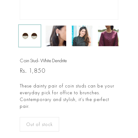
Coin Stud- White Dendrite
Rs.
1,850
These dainty pair of coin studs can be your
everyday pick for office to brunches.
Contemporary and stylish, it’s the perfect
pair.
Out of stock