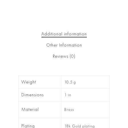
Additional information
Other Information
Reviews (0)
Weight
10.5 g
Dimensions
1 in
Material
Brass
Plating
18k Gold plating