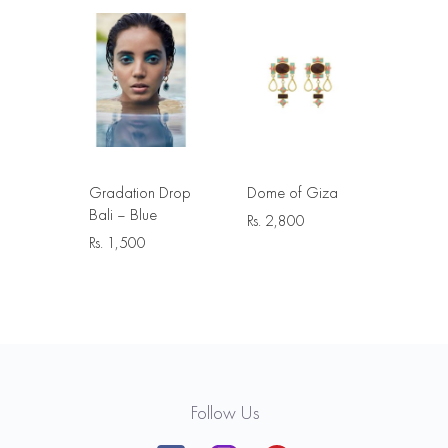
Gradation Drop
Dome of Giza
Bali – Blue
Rs.
2,800
Rs.
1,500
Follow Us