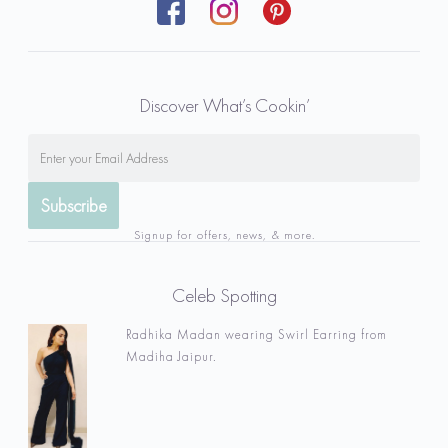
Discover What’s Cookin’
Signup for offers, news, & more.
Celeb Spotting
Radhika Madan wearing Swirl Earring from
Madiha Jaipur.