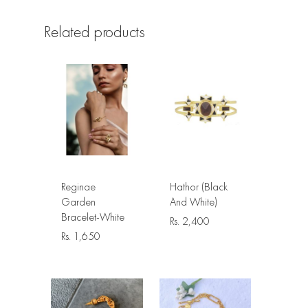
Related products
Reginae
Hathor (Black
Garden
And White)
Bracelet-White
Rs.
2,400
Rs.
1,650