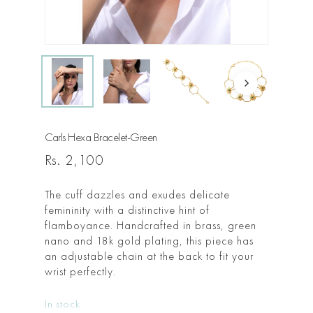
Carls Hexa Bracelet-Green
Rs.
2,100
The cuff dazzles and exudes delicate
femininity with a distinctive hint of
flamboyance. Handcrafted in brass, green
nano and 18k gold plating, this piece has
an adjustable chain at the back to fit your
wrist perfectly.
In stock