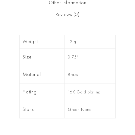
Other Information
Reviews (0)
Weight
12 g
Size
0.75"
Material
Brass
Plating
16K Gold plating
Stone
Green Nano