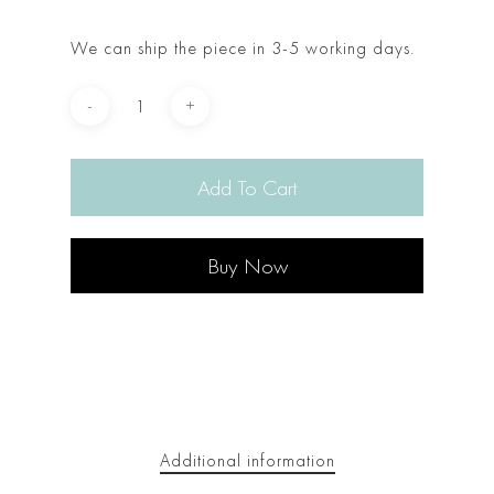
We can ship the piece in 3-5 working days.
Add To Cart
Buy Now
Additional information