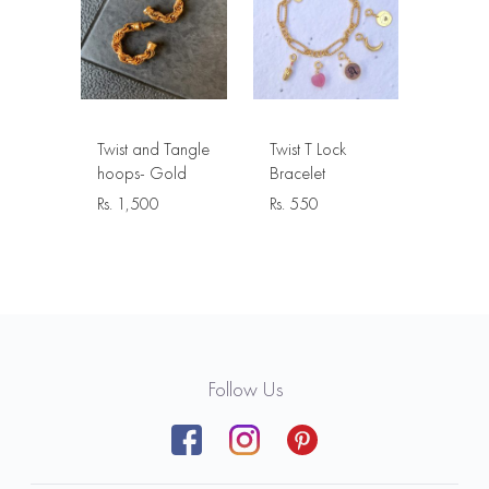
Twist and Tangle
Twist T Lock
hoops- Gold
Bracelet
Rs.
1,500
Rs.
550
Follow Us