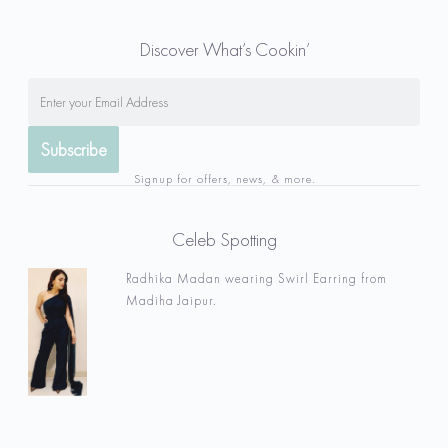
Discover What’s Cookin’
Signup for offers, news, & more.
Celeb Spotting
Radhika Madan wearing Swirl Earring from
Madiha Jaipur.