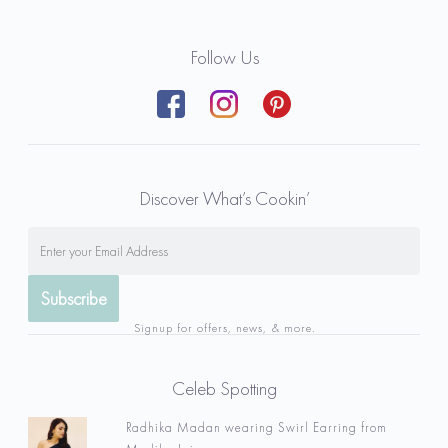
Follow Us
Discover What’s Cookin’
Signup for offers, news, & more.
Celeb Spotting
Radhika Madan wearing Swirl Earring from