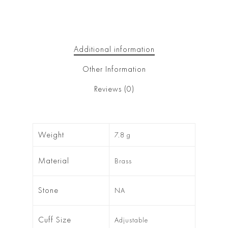
Additional information
Other Information
Reviews (0)
Weight
7.8 g
Material
Brass
Stone
NA
Cuff Size
Adjustable