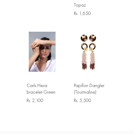
Topaz
Rs.
1,650
Carls Hexa
Papillon Dangler
bracelet-Green
(Tourmaline)
Rs.
2,100
Rs.
5,500