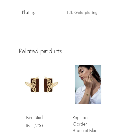
Plating
18k Gold plating
Related products
Bird Stud
Reginae
Garden
Rs.
1,200
Bracelet-Blue