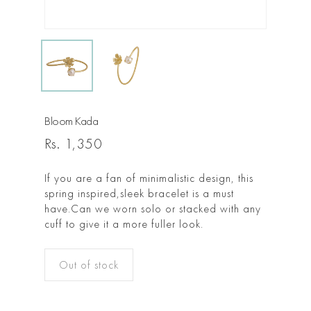
Bloom Kada
Rs.
1,350
If you are a fan of minimalistic design, this
spring inspired,sleek bracelet is a must
have.Can we worn solo or stacked with any
cuff to give it a more fuller look.
Out of stock