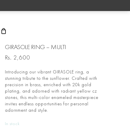
rch
GIRASOLE RING – MULTI
Rs.
2,600
Introducing our vibrant GIRASOLE ring, a
stunning tribute to the sunflower. Crafted with
precision in brass, enriched with 20k gold
plating, and adorned with radiant yellow cz
stones, this multi-color enameled masterpiece
invites endless opportunities for personal
adornment and style.
In stock