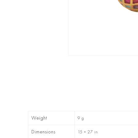
Weight
9 g
Dimensions
15 × 27 in