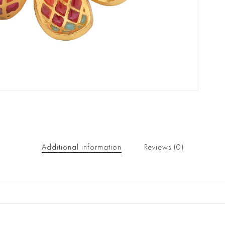
Additional information
Reviews (0)