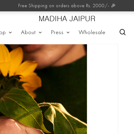
Free Shipping on orders above Rs. 2000/- 🎉
MADIHA JAIPUR
sea
op
About
Press
Wholesale