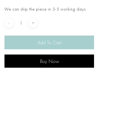
We can ship the piece in 3-5 working days.
Add To Cart
Buy Now