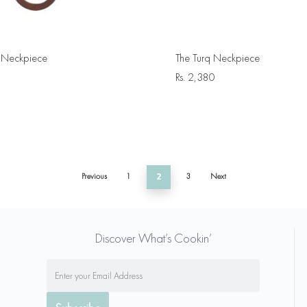
le Neckpiece
The Turq Neckpiece
Rs.
2,380
Previous
1
2
3
Next
Discover What’s Cookin’