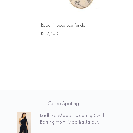
Robot Neckpiece Pendant
Rs.
2,400
Celeb Spotting
Radhika Madan wearing Swirl
Earring from Madiha Jaipur.