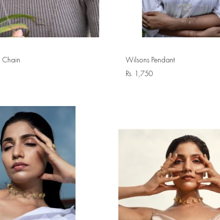
 Chain
Wilsons Pendant
Rs.
1,750