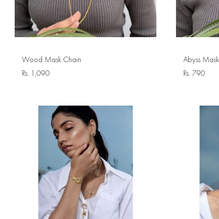
Wood Mask Chain
Abyss Mask
Rs.
1,090
Rs.
790