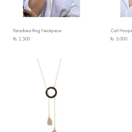
Paradisea Ring Neckpiece
Carl Hoope
Rs.
2,500
Rs.
3,000