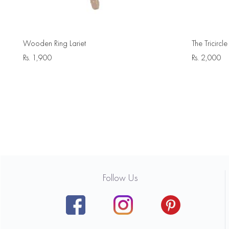
Wooden Ring Lariet
The Tricirc
Rs.
1,900
Rs.
2,000
Follow Us