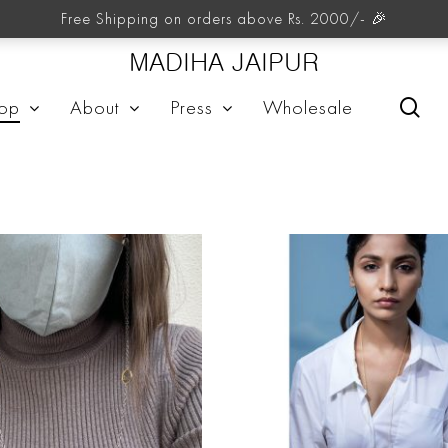
Neckpieces
Free Shipping on orders above Rs. 2000/- 🎉
MADIHA JAIPUR
sea
op
About
Press
Wholesale