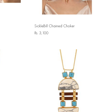
SickleBill Chained Choker
Rs.
3,100