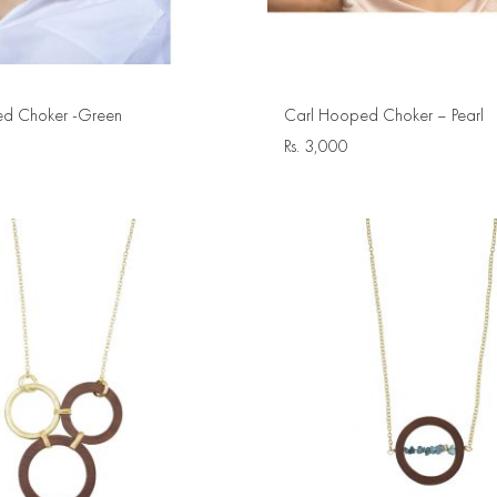
d Choker -Green
Carl Hooped Choker – Pearl
Rs.
3,000