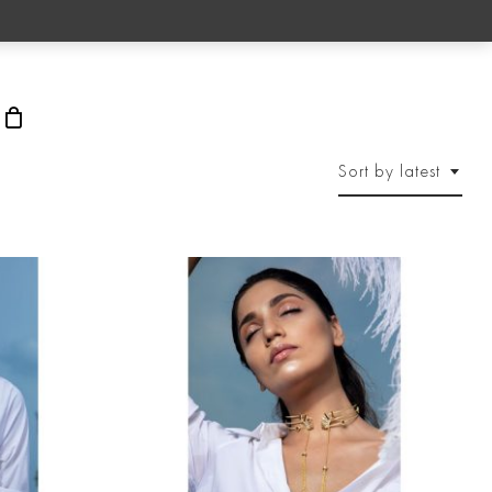
rch
Sort by latest