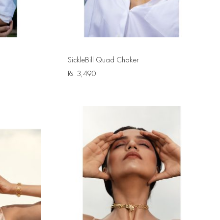
SickleBill Quad Choker
Rs.
3,490