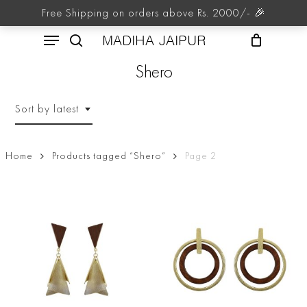
Skip
Free Shipping on orders above Rs. 2000/- 🎉
to
Menu
main
MADIHA JAIPUR
content
search
Shero
Sort by latest
Home
Products tagged “Shero”
Page 2