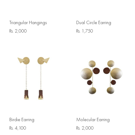
Triangular Hangings
Dual Circle Earring
Rs.
2,000
Rs.
1,750
Birdie Earring
Molecular Earring
Rs.
4,100
Rs.
2,000