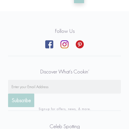
Follow Us
Discover What’s Cookin’
Signup for offers, news, & more.
Celeb Spotting