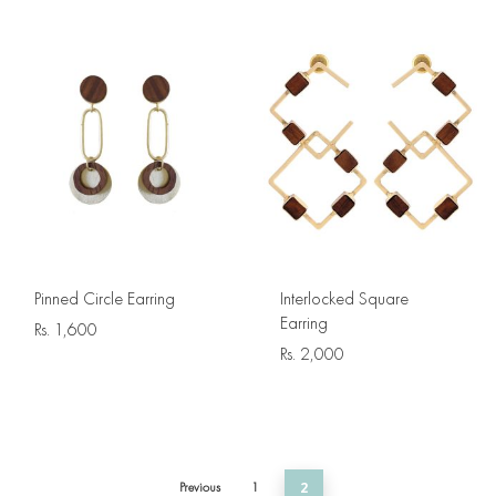
Pinned Circle Earring
Interlocked Square
Earring
Rs.
1,600
Rs.
2,000
Previous
1
2