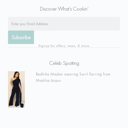
Discover What’s Cookin’
Signup for offers, news, & more.
Celeb Spotting
Radhika Madan wearing Swirl Earring from
Madiha Jaipur.