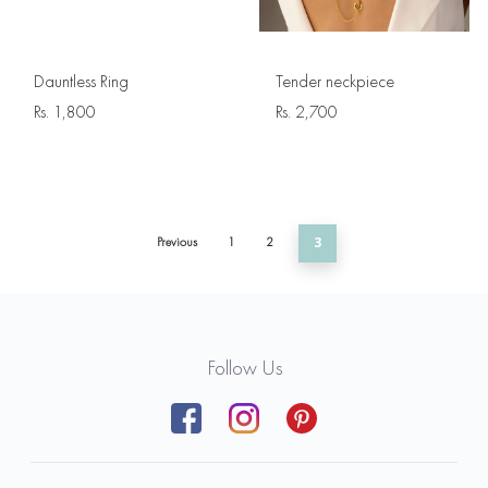
Dauntless Ring
Tender neckpiece
Rs.
1,800
Rs.
2,700
Previous
1
2
3
Follow Us