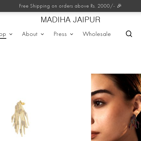
FIORE
Free Shipping on orders above Rs. 2000/- 🎉
MADIHA JAIPUR
sea
op
About
Press
Wholesale