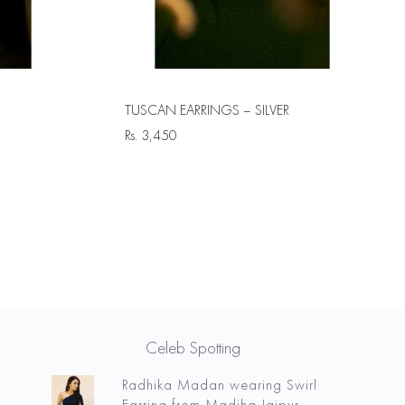
TUSCAN EARRINGS – SILVER
Rs.
3,450
Celeb Spotting
Radhika Madan wearing Swirl
Earring from Madiha Jaipur.