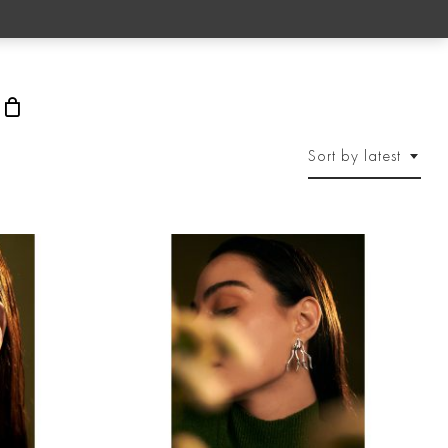
rch
Sort by latest