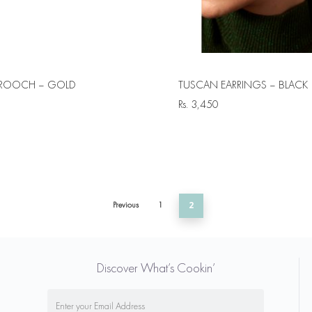
ROOCH – GOLD
TUSCAN EARRINGS – BLACK
Rs.
3,450
Previous
1
2
Discover What’s Cookin’