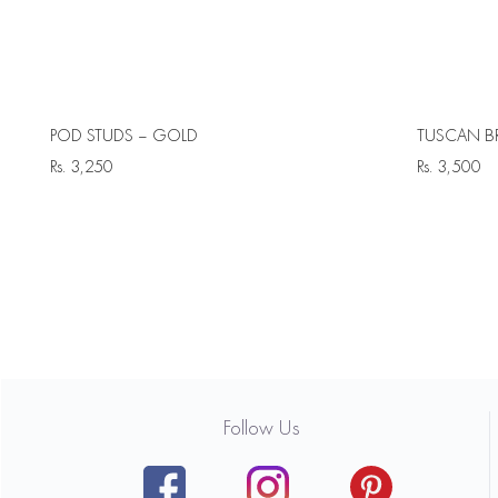
POD STUDS – GOLD
TUSCAN B
Rs.
3,250
Rs.
3,500
Follow Us