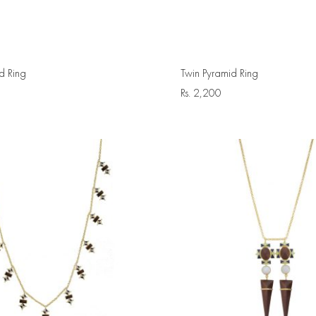
d Ring
Twin Pyramid Ring
Rs.
2,200