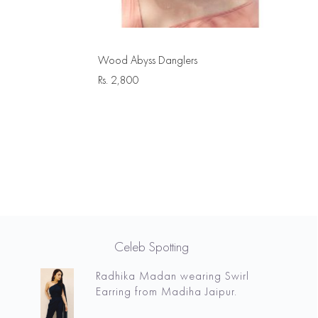
Wood Abyss Danglers
Rs.
2,800
Celeb Spotting
Radhika Madan wearing Swirl
Earring from Madiha Jaipur.