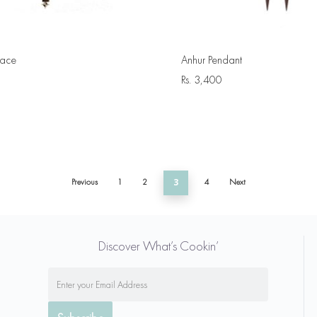
lace
Anhur Pendant
Rs.
3,400
Previous
1
2
3
4
Next
Discover What’s Cookin’