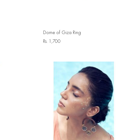
Dome of Giza Ring
Rs.
1,700