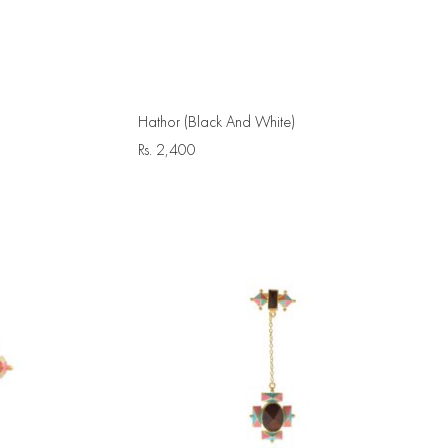
Hathor (Black And White)
Rs.
2,400