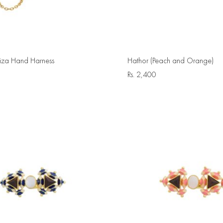
za Hand Harness
Hathor (Peach and Orange)
Rs.
2,400