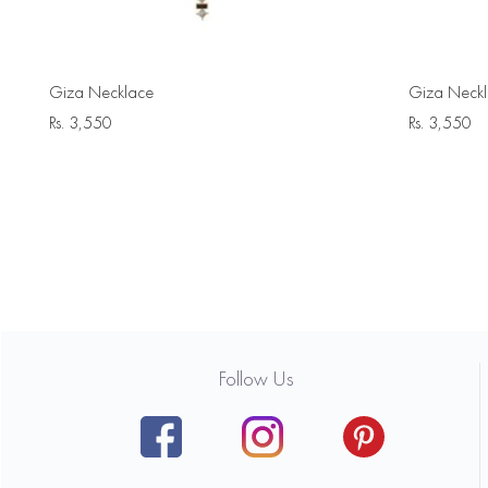
Giza Necklace
Giza Neck
Rs.
3,550
Rs.
3,550
Follow Us