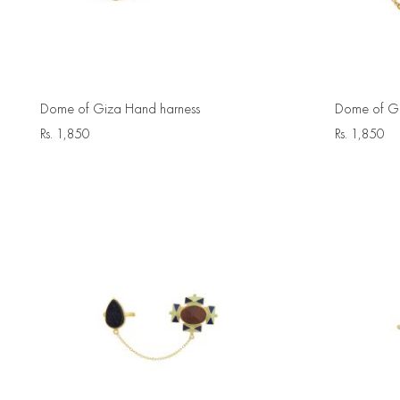
Dome of Giza Hand harness
Dome of Gi
Rs.
1,850
Rs.
1,850