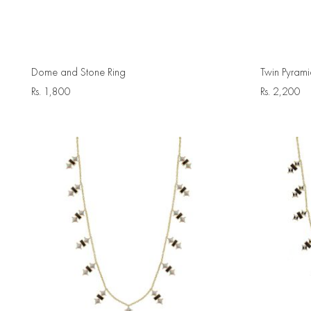
Dome and Stone Ring
Twin Pyrami
Rs.
1,800
Rs.
2,200