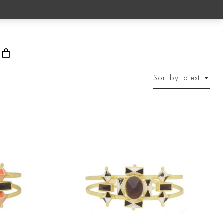
rch
Sort by latest