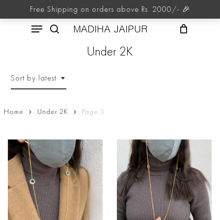
Skip
Free Shipping on orders above Rs. 2000/- 🎉
to
Menu
main
MADIHA JAIPUR
content
search
Under 2K
Sort by latest
Home
Under 2K
Page 5