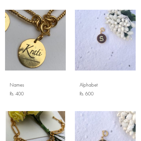
Names
Alphabet
Rs.
400
Rs.
600