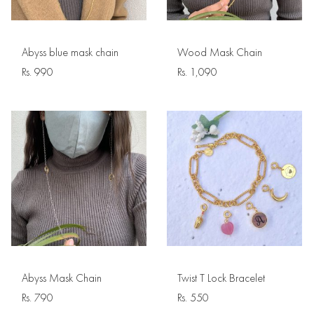
Abyss blue mask chain
Wood Mask Chain
Rs.
990
Rs.
1,090
Abyss Mask Chain
Twist T Lock Bracelet
Rs.
790
Rs.
550