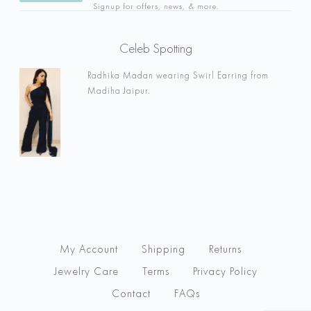
Signup for offers, news, & more.
Celeb Spotting
Radhika Madan wearing Swirl Earring from
Madiha Jaipur.
My Account
Shipping
Returns
Jewelry Care
Terms
Privacy Policy
Contact
FAQs