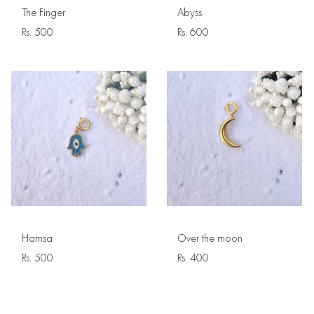
The Finger
Abyss
Rs.
500
Rs.
600
Hamsa
Over the moon
Rs.
500
Rs.
400