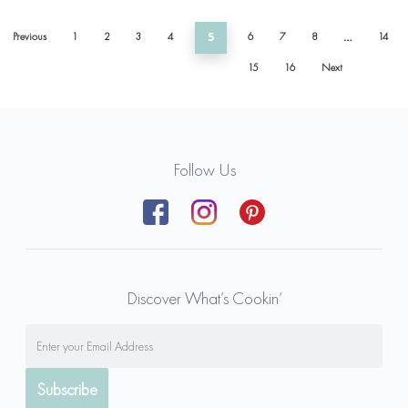
Previous
1
2
3
4
5
6
7
8
…
14
15
16
Next
Follow Us
Discover What’s Cookin’