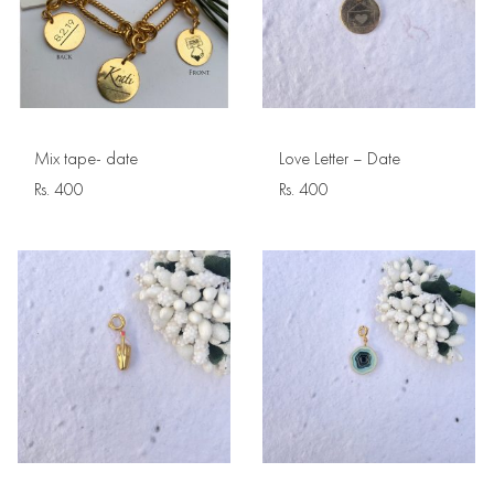
Mix tape- date
Love Letter – Date
Rs.
400
Rs.
400