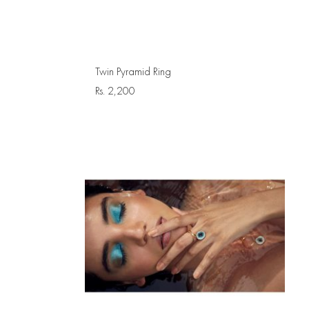
Twin Pyramid Ring
Rs.
2,200