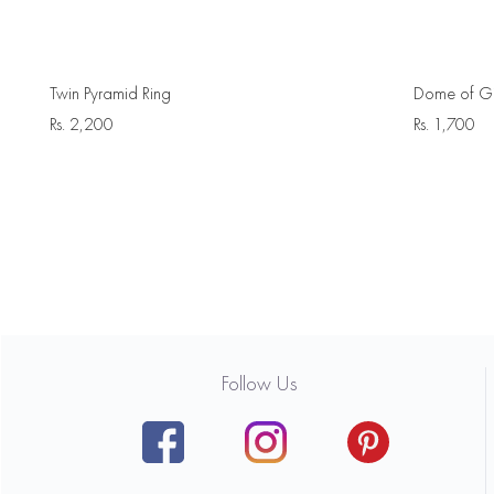
Twin Pyramid Ring
Dome of Gi
Rs.
2,200
Rs.
1,700
Follow Us