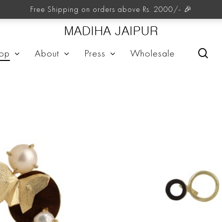
Rings
Free Shipping on orders above Rs. 2000/- 🎉
MADIHA JAIPUR
sea
op
About
Press
Wholesale