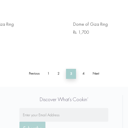
za Ring
Dome of Giza Ring
Rs.
1,700
Previous
1
2
3
4
Next
Discover What’s Cookin’