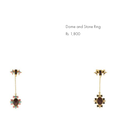
Dome and Stone Ring
Rs.
1,800