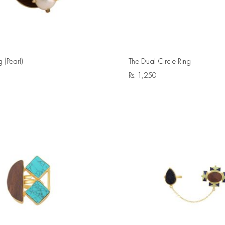
g (Pearl)
The Dual Circle Ring
Rs.
1,250