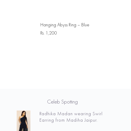
Hanging Abyss Ring – Blue
Rs.
1,200
Celeb Spotting
Radhika Madan wearing Swirl
Earring from Madiha Jaipur.