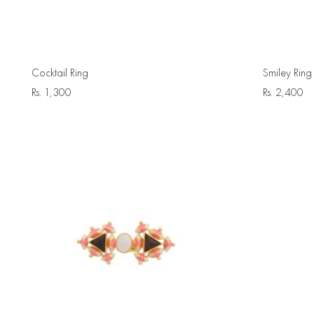
Cocktail Ring
Smiley Ring
Rs.
1,300
Rs.
2,400