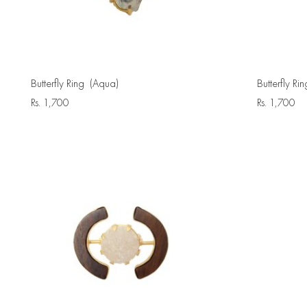
Butterfly Ring (Aqua)
Butterfly Rin
Rs.
1,700
Rs.
1,700