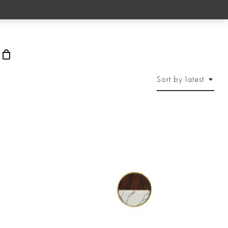
rch
Sort by latest