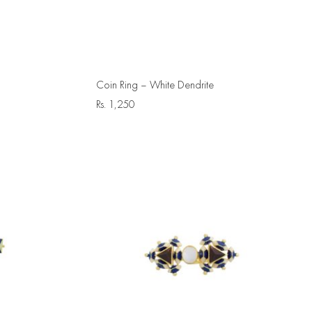
Coin Ring – White Dendrite
Rs.
1,250