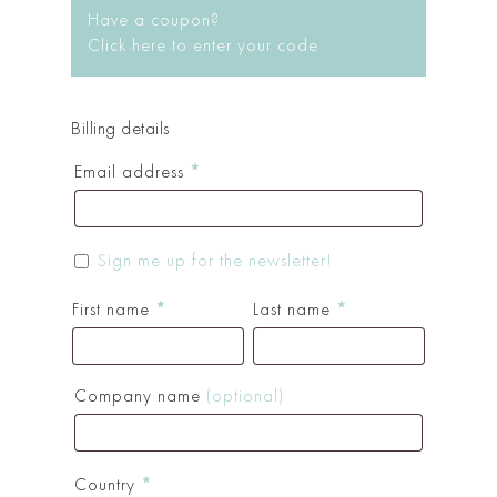
Have a coupon?
Click here to enter your code
Billing details
Email address
*
Sign me up for the newsletter!
First name
*
Last name
*
Company name
(optional)
Country
*