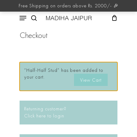
Skip
Free Shipping on orders above Rs. 2000/- 🎉
to
Menu
main
MADIHA JAIPUR
content
search
Checkout
“Half-Half Stud” has been added to
your cart.
View Cart
Returning customer?
Click here to login