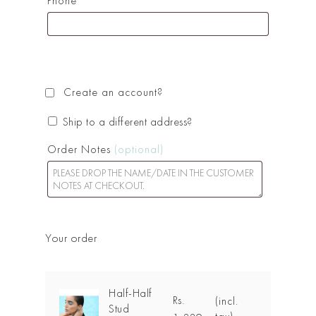
Phone
*
Create an account?
Ship to a different address?
Order Notes
(optional)
Your order
Half-Half
Rs.
(incl.
Stud