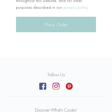
throughout this website, and for other
purposes described in our
privacy policy
.
Place Order
Follow Us
Discover What’s Cookin’