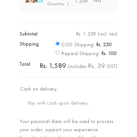
tax)
1,339
Quantity: 1
Subtotal
Rs.
1,339
(incl. tax)
Shipping
COD Shipping:
Rs.
250
Prepaid Shipping:
Rs.
100
Total
Rs.
1,589
Rs.
39
(includes
GST)
Cash on delivery
Pay with cash upon delivery.
Your personal data will be used to process
your order, support your experience