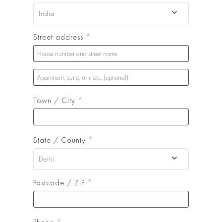
India
Street address
*
Apartment,
suite,
Town / City
*
unit
etc.
(optional)
(optional)
State / County
*
Delhi
Postcode / ZIP
*