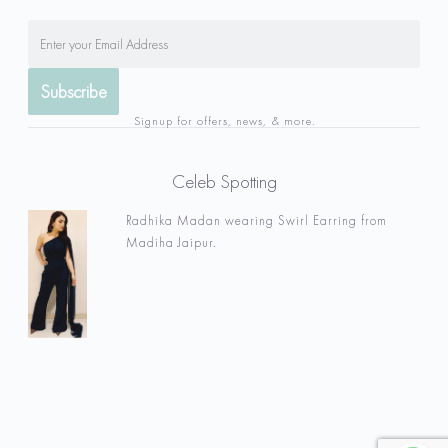
Signup for offers, news, & more.
Celeb Spotting
Radhika Madan wearing Swirl Earring from
Madiha Jaipur.