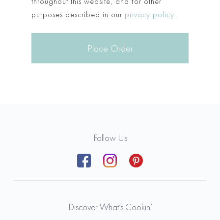
throughout this website, and for other
purposes described in our
privacy policy
.
Place Order
Follow Us
Discover What’s Cookin’