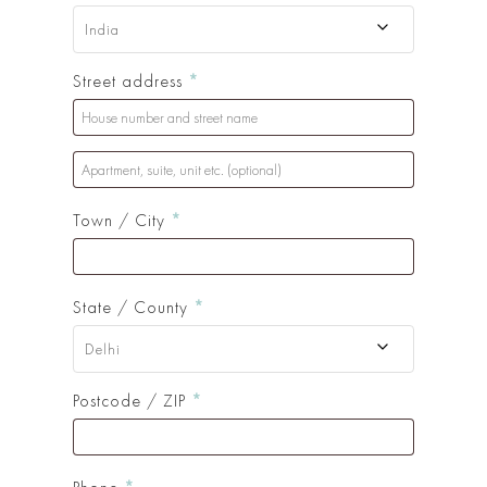
India
Street address
*
Apartment,
suite,
Town / City
*
unit
etc.
(optional)
(optional)
State / County
*
Delhi
Postcode / ZIP
*