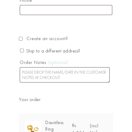
Phone
*
Create an account?
Ship to a different address?
Order Notes
(optional)
Your order
Dauntless
Rs.
(incl.
Ring