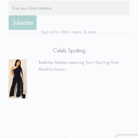
Signup for offers, news, & more.
Celeb Spotting
Radhika Madan wearing Swirl Earring from
Madiha Jaipur.