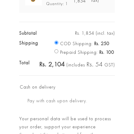
tax)
1,854
Quantity: 1
Subtotal
Rs.
1,854
(incl. tax)
Shipping
COD Shipping:
Rs.
250
Prepaid Shipping:
Rs.
100
Total
Rs.
2,104
Rs.
54
(includes
GST)
Cash on delivery
Pay with cash upon delivery.
Your personal data will be used to process
your order, support your experience