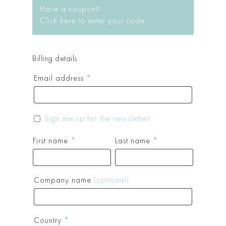
Have a coupon?
Click here to enter your code
Billing details
Email address
*
Sign me up for the newsletter!
First name
*
Last name
*
Company name
(optional)
Country
*