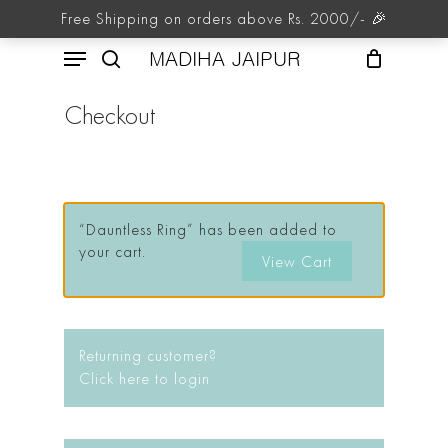
Skip
Free Shipping on orders above Rs. 2000/- 🎉
to
Menu
main
MADIHA JAIPUR
content
search
Checkout
“Dauntless Ring” has been added to
your cart.
View Cart
Returning customer?
Click here to login