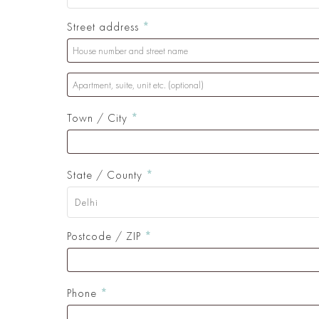
Street address
*
Apartment,
suite,
Town / City
*
unit
etc.
(optional)
(optional)
State / County
*
Delhi
Postcode / ZIP
*
Phone
*