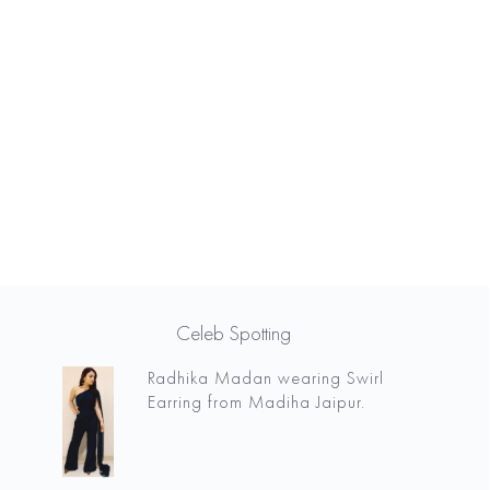
Celeb Spotting
Radhika Madan wearing Swirl
Earring from Madiha Jaipur.