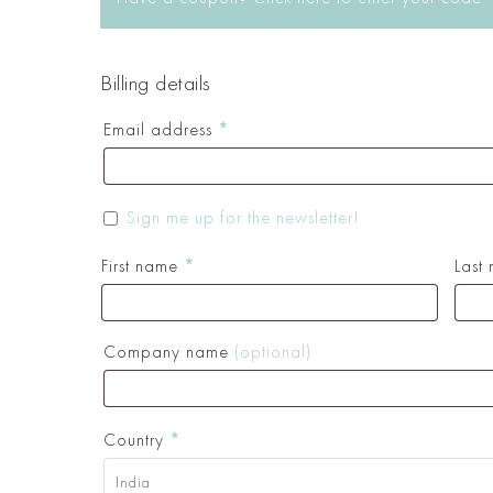
Billing details
Email address
*
Sign me up for the newsletter!
First name
*
Last
Company name
(optional)
Country
*
India