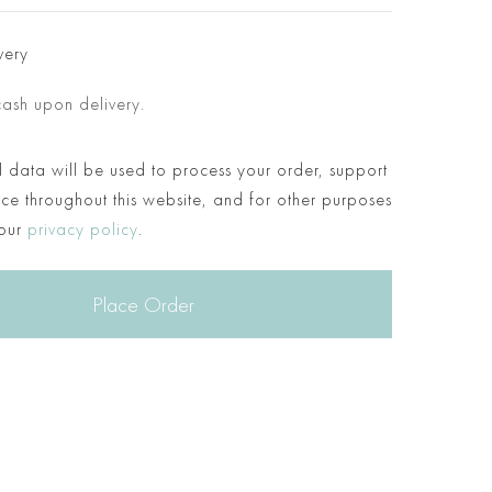
very
cash upon delivery.
 data will be used to process your order, support
ce throughout this website, and for other purposes
 our
privacy policy
.
Place Order