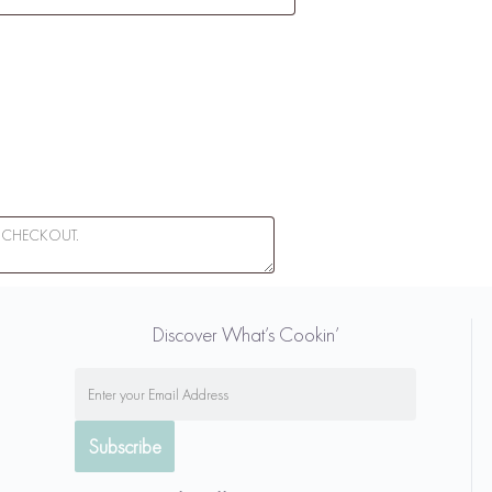
Discover What’s Cookin’