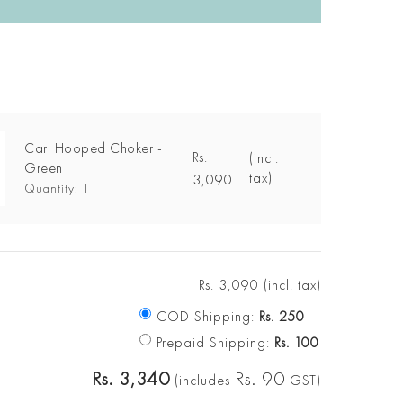
Carl Hooped Choker -
Rs.
(incl.
Green
tax)
3,090
Quantity: 1
Rs.
3,090
(incl. tax)
COD Shipping:
Rs.
250
Prepaid Shipping:
Rs.
100
Rs.
3,340
Rs.
90
(includes
GST)