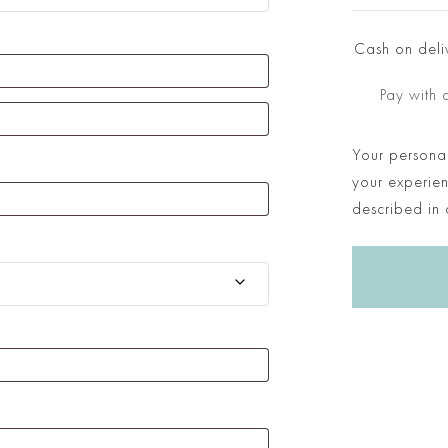
Cash on deli
Pay with 
Your personal
your experien
described in