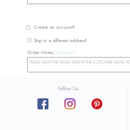
Create an account?
Ship to a different address?
Order Notes
(optional)
Follow Us