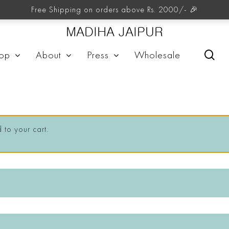
Free Shipping on orders above Rs. 2000/- 🎉
MADIHA JAIPUR
sea
op
About
Press
Wholesale
to your cart.