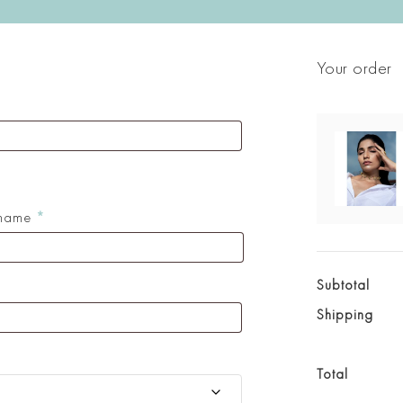
Your order
 name
*
Subtotal
Shipping
Total